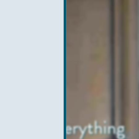
h with Everything