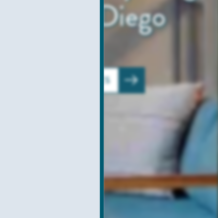
amp San Diego
VIEW AMENITIES