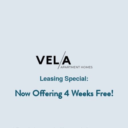
Leasing Special:
Now Offering 4 Weeks Free!
In Touc