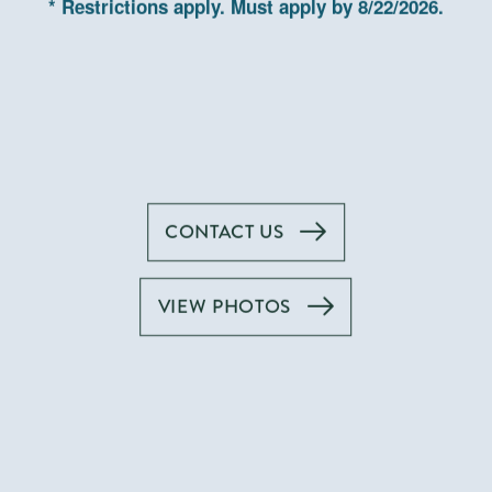
Gasl
* Restrictions apply. Must apply by 8/22/2026.
CONTACT US
VIEW PHOTOS