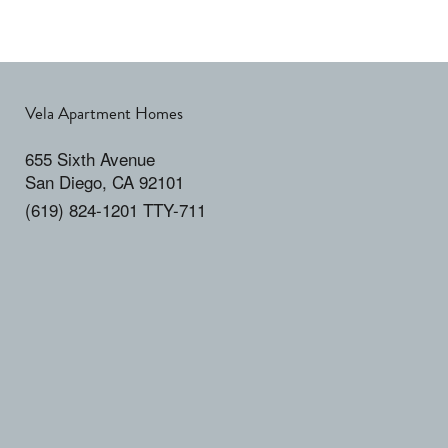
Vela Apartment Homes
655 Sixth Avenue
San Diego
,
CA
92101
(619) 824-1201 TTY-711