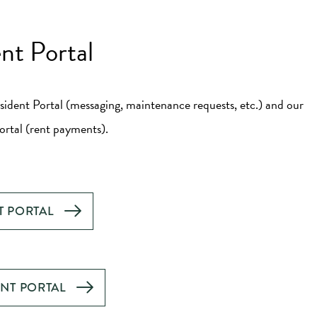
nt Portal
sident Portal (messaging, maintenance requests, etc.) and our
rtal (rent payments).
T PORTAL
ENT PORTAL