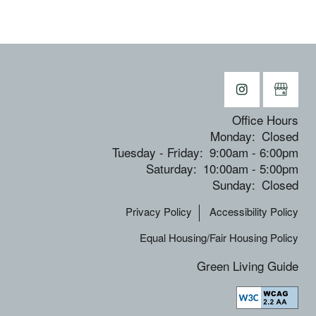
Office Hours
Monday:
Closed
Tuesday - Friday:
9:00am - 6:00pm
Saturday:
10:00am - 5:00pm
Sunday:
Closed
Privacy Policy
Accessibility Policy
Equal Housing/Fair Housing Policy
Green Living Guide