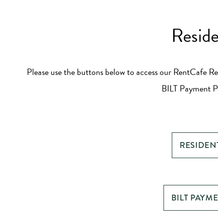
Reside
Please use the buttons below to access our RentCafe Re
BILT Payment Po
RESIDEN
BILT PAYM