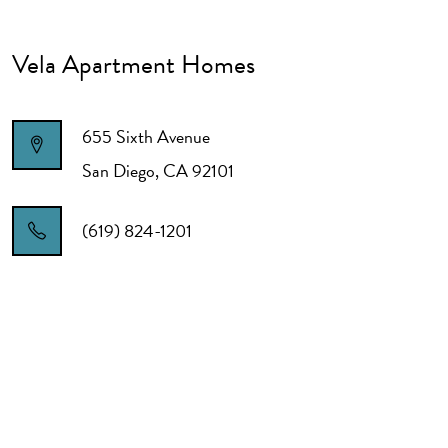
Vela Apartment Homes
655 Sixth Avenue
San Diego
,
CA
92101
(619) 824-1201